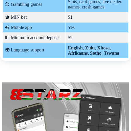
Slots, card games, live dealer
🎲 Gambling games
games, crash games.
💲 MIN bet
$1
📲 Mobile app
Yes
💵 Minimum account deposit
$5
English
,
Zulu
,
Xhosa
,
🌍 Language support
Afrikaans
,
Sotho
,
Tswana