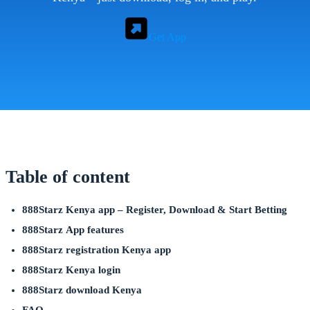
Get App
Table of content
888Starz Kenya app – Register, Download & Start Betting
888Starz App features
888Starz registration Kenya app
888Starz Kenya login
888Starz download Kenya