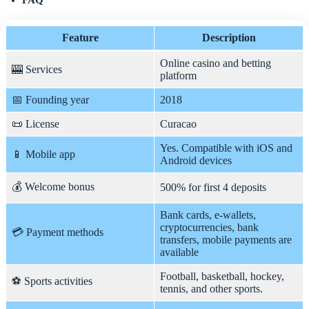
FAQ
Feature
Description
Online casino and betting
🎰 Services
platform
📅 Founding year
2018
📜 License
Curacao
Yes. Compatible with iOS and
📱 Mobile app
Android devices
💰 Welcome bonus
500% for first 4 deposits
Bank cards, e-wallets,
cryptocurrencies, bank
💳 Payment methods
transfers, mobile payments are
available
Football, basketball, hockey,
⚽ Sports activities
tennis, and other sports.