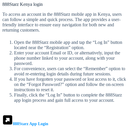
888Starz Kenya login
To access an account in the 888Starz mobile app in Kenya, users
can follow a simple and quick process. The app provides a user-
friendly interface to ensure easy navigation for both new and
returning customers.
Open the 888Starz mobile app and tap the “Log In” button
located near the “Registration” option.
Enter your account Email or ID, or alternatively, input the
phone number linked to your account, along with your
password.
For convenience, users can select the “Remember” option to
avoid re-entering login details during future sessions.
If you have forgotten your password or lost access to it, click
on the “Forgot Password?” option and follow the on-screen
instructions to reset it.
Finally, click the “Log In” button to complete the 888Starz
app login process and gain full access to your account.
888Starz App Login