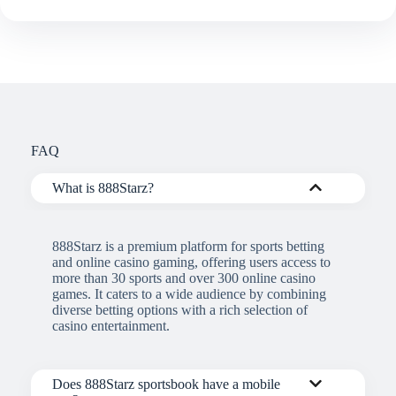
FAQ
What is 888Starz?
888Starz is a premium platform for sports betting
and online casino gaming, offering users access to
more than 30 sports and over 300 online casino
games. It caters to a wide audience by combining
diverse betting options with a rich selection of
casino entertainment.
Does 888Starz sportsbook have a mobile