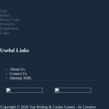
App
Bonus
Promo Code
Payments
Registration
Login
Useful Links
About Us
Contact Us
Sitemap XML
Copyright © 2026 Top Betting & Casino Games - by
Creative