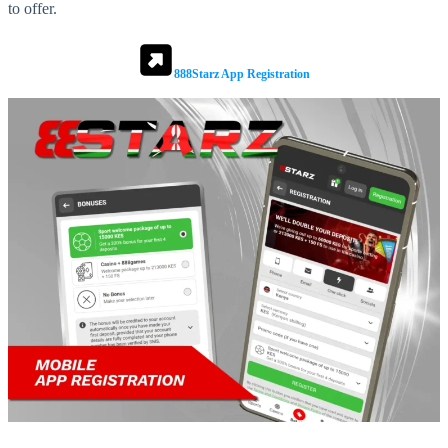
to offer.
888Starz App Registration