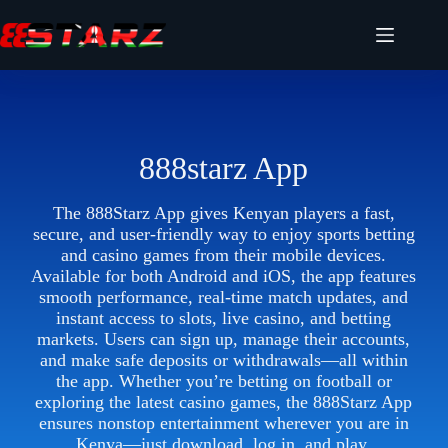
Skip
to
content
888starz App
The 888Starz App gives Kenyan players a fast,
secure, and user-friendly way to enjoy sports betting
and casino games from their mobile devices.
Available for both Android and iOS, the app features
smooth performance, real-time match updates, and
instant access to slots, live casino, and betting
markets. Users can sign up, manage their accounts,
and make safe deposits or withdrawals—all within
the app. Whether you’re betting on football or
exploring the latest casino games, the 888Starz App
ensures nonstop entertainment wherever you are in
Kenya—just download, log in, and play.