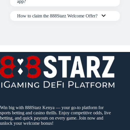
app?
How to claim the 888Starz Welcome Offer?
Win big with 888Starz Kenya — your go-to platform for
sports betting and casino thrills. Enjoy competitive odds, live
betting, and quick payouts on every game. Join now and
unlock your welcome bonus!