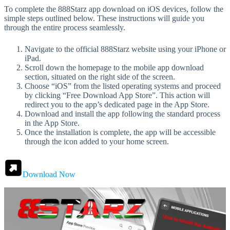
To complete the 888Starz app download on iOS devices, follow the
simple steps outlined below. These instructions will guide you
through the entire process seamlessly.
Navigate to the official 888Starz website using your iPhone or
iPad.
Scroll down the homepage to the mobile app download
section, situated on the right side of the screen.
Choose “iOS” from the listed operating systems and proceed
by clicking “Free Download App Store”. This action will
redirect you to the app’s dedicated page in the App Store.
Download and install the app following the standard process
in the App Store.
Once the installation is complete, the app will be accessible
through the icon added to your home screen.
Download Now