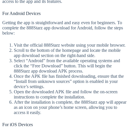
access to the app and its features.
For Android Devices
Getting the app is straightforward and easy even for beginners. To
complete the 888Starz app download for Android, follow the steps
below:
Visit the official 888Starz website using your mobile browser.
Scroll to the bottom of the homepage and locate the mobile
app download section on the right-hand side.
Select “Android” from the available operating systems and
click the “Free Download” button. This will begin the
888Starz app download APK process.
Once the APK file has finished downloading, ensure that the
“Install from unknown sources” option is enabled in your
device’s settings.
Open the downloaded APK file and follow the on-screen
instructions to complete the installation.
After the installation is complete, the 888Starz app will appear
as an icon on your phone’s home screen, allowing you to
access it easily.
For iOS Devices