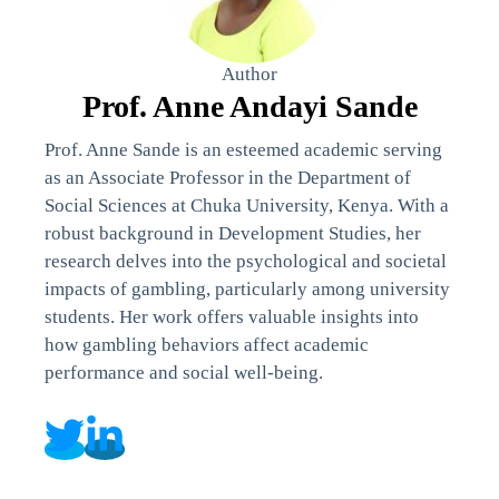
Author
Prof. Anne Andayi Sande
Prof. Anne Sande is an esteemed academic serving
as an Associate Professor in the Department of
Social Sciences at Chuka University, Kenya. With a
robust background in Development Studies, her
research delves into the psychological and societal
impacts of gambling, particularly among university
students. Her work offers valuable insights into
how gambling behaviors affect academic
performance and social well-being.