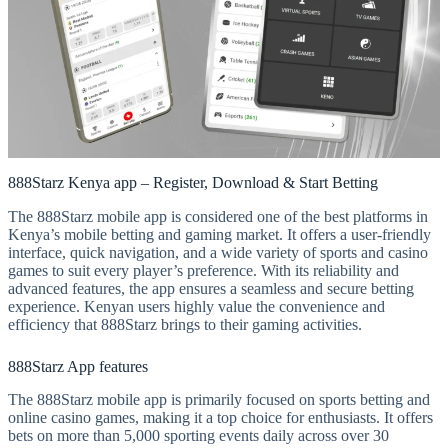
888Starz Kenya app – Register, Download & Start Betting
The 888Starz mobile app is considered one of the best platforms in
Kenya’s mobile betting and gaming market. It offers a user-friendly
interface, quick navigation, and a wide variety of sports and casino
games to suit every player’s preference. With its reliability and
advanced features, the app ensures a seamless and secure betting
experience. Kenyan users highly value the convenience and
efficiency that 888Starz brings to their gaming activities.
888Starz App features
The 888Starz mobile app is primarily focused on sports betting and
online casino games, making it a top choice for enthusiasts. It offers
bets on more than 5,000 sporting events daily across over 30