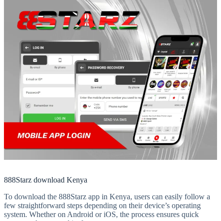
888Starz download Kenya
To download the 888Starz app in Kenya, users can easily follow a
few straightforward steps depending on their device’s operating
system. Whether on Android or iOS, the process ensures quick