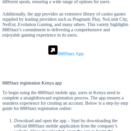
different sports, ensuring a wide range of options for users.
Additionally, the app provides an extensive library of casino games
supplied by leading providers such as Pragmatic Play, NoLimit City,
NetEnt, Evolution Gaming, and many others. This variety highlights
888Starz’s commitment to delivering a comprehensive and
enjoyable gaming experience to its users.
888Starz App
888Starz registration Kenya app
To begin using the 888Starz mobile app, users in Kenya need to
complete a straightforward registration process. The app ensures a
seamless experience for creating an account. Below is a step-by-step
guide for 888Starz registration online:
Download and open the app – Start by downloading the
official 888Starz mobile application from the company’s