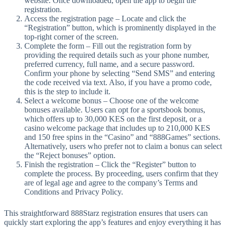
website. Once downloaded, open the app to begin the
registration.
Access the registration page – Locate and click the
“Registration” button, which is prominently displayed in the
top-right corner of the screen.
Complete the form – Fill out the registration form by
providing the required details such as your phone number,
preferred currency, full name, and a secure password.
Confirm your phone by selecting “Send SMS” and entering
the code received via text. Also, if you have a promo code,
this is the step to include it.
Select a welcome bonus – Choose one of the welcome
bonuses available. Users can opt for a sportsbook bonus,
which offers up to 30,000 KES on the first deposit, or a
casino welcome package that includes up to 210,000 KES
and 150 free spins in the “Casino” and “888Games” sections.
Alternatively, users who prefer not to claim a bonus can select
the “Reject bonuses” option.
Finish the registration – Click the “Register” button to
complete the process. By proceeding, users confirm that they
are of legal age and agree to the company’s Terms and
Conditions and Privacy Policy.
This straightforward 888Starz registration ensures that users can
quickly start exploring the app’s features and enjoy everything it has